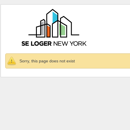
Sorry, this page does not exist